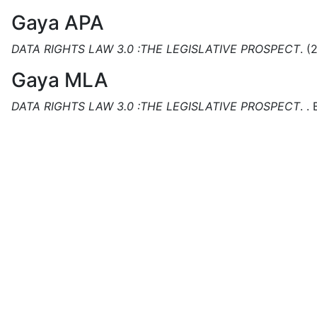
Gaya APA
DATA RIGHTS LAW 3.0 :THE LEGISLATIVE PROSPECT
.
(
Gaya MLA
DATA RIGHTS LAW 3.0 :THE LEGISLATIVE PROSPECT
.
.