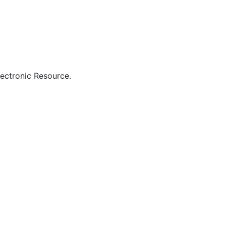
lectronic Resource.